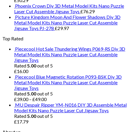
£
50.29
Phoenix Crown Diy 3D Metal Model Kits Nano Puzzle
Laser Cut Assemble Jigsaw Toys
£
76.29
Picture Kingdom Moon And Flower Shadows Diy 3D
Metal Model Kits Nano Puzzle Laser Cut Assemble
Jigsaw Toys PJ-278
£
29.97
Top Rated
Piececool Hot Sale Thundering Wings P069-RS Diy 3D
Metal Model Kits Nano Puzzle Laser Cut Assemble
Jigsaw Toys
Rated
5.00
out of 5
£
16.00
Piececool Blue Magnetic Rotation P093-BSK Diy 3D
Metal Model Kits Nano Puzzle Laser Cut Assemble
Jigsaw Toys
Rated
5.00
out of 5
£
39.00
–
£
49.00
MU Despair Ripper YM-N016 DIY 3D Assemble Metal
Model Kits Nano Puzzle Laser Cut Jigsaw Toys
Rated
5.00
out of 5
£
17.79
About us