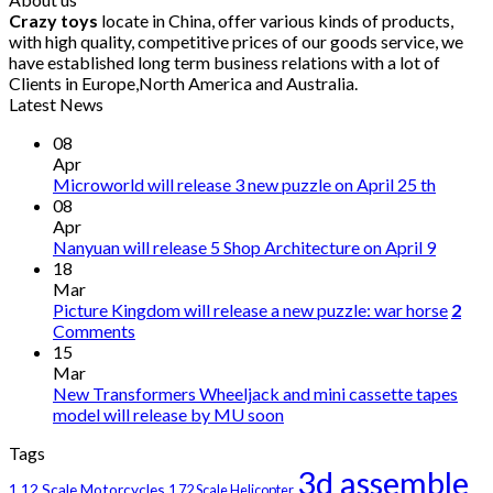
Crazy toys
locate in China, offer various kinds of products,
with high quality, competitive prices of our goods service, we
have established long term business relations with a lot of
Clients in Europe,North America and Australia.
Latest News
08
Apr
Microworld will release 3 new puzzle on April 25 th
08
Apr
Nanyuan will release 5 Shop Architecture on April 9
18
Mar
Picture Kingdom will release a new puzzle: war horse
2
Comments
15
Mar
New Transformers Wheeljack and mini cassette tapes
model will release by MU soon
Tags
3d assemble
1 12 Scale Motorcycles
1 72 Scale Helicopter