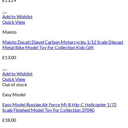
£
13.29
Add to Wishlist
Quick View
Maisto
Maisto Ducati Diavel Carbon Motorcycles 1/12 Scale Diecast
Metal Bike Model Toy For Collection Kids Gift
£
13.00
Add to Wishlist
Quick View
Out of stock
Easy Model
Easy Model Russian Air Force Mi-8 Hip-C Helicopter 1/72
Scale Finished Model Toy For Collection 37040
£
18.00