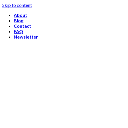
Skip to content
About
Blog
Contact
FAQ
Newsletter