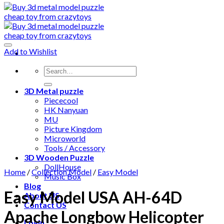
Add to Wishlist
3D Metal puzzle
Piececool
HK Nanyuan
MU
Picture Kingdom
Microworld
Tools / Accessory
3D Wooden Puzzle
DollHouse
Home
/
Collection Model
/
Easy Model
Music Box
Blog
Easy Model USA AH-64D
About US
Contact US
Apache Longbow Helicopter
Login