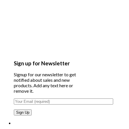
Sign up for Newsletter
Signup for our newsletter to get
notified about sales and new
products. Add any text here or
remove it.