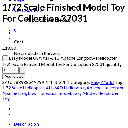
1/72 Scale Finished Model Toy
Cart /
£
0.00
0
For Collection 37031
No products in the cart.
0
Cart
£
18.00
No products in the cart.
Easy Model USA AH-64D Apache Longbow Helicopter
1/72 Scale Finished Model Toy For Collection 37031 quantity
Add to cart
SKU:
788988349799-1-1-3-3-1-1
Category:
Easy Model
Tags:
1 72 Scale Helicopter
,
AH-64D Helicopter
,
Apache Helicopter
,
Apache Longbow
,
collection model
,
Easy Model
,
Helicopter
Toy
Description