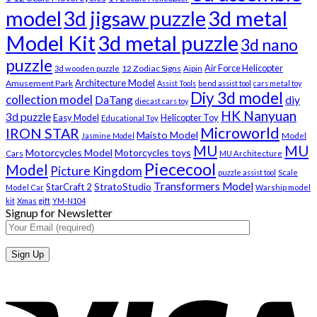
model
3d metal
3d jigsaw puzzle
Model Kit
3d metal puzzle
3d nano
puzzle
Air Force Helicopter
12 Zodiac Signs
3d wooden puzzle
Aipin
Architecture Model
Amusement Park
Assist Tools
bend assist tool
cars metal toy
Diy 3d model
collection model
DaTang
diy
diecast cars toy
HK Nanyuan
3d puzzle
Easy Model
Helicopter Toy
Educational Toy
Microworld
IRON STAR
Maisto Model
Jasmine Model
Model
MU
MU
Motorcycles Model
Motorcycles toys
Cars
MU Architecture
Piececool
Model
Picture Kingdom
puzzle assist tool
Scale
Transformers Model
StratoStudio
StarCraft 2
Model Car
Warship model
kit
Xmas gift
YM-N104
Signup for Newsletter