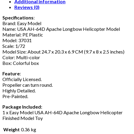
Additional information
Reviews (0)
Specifications
:
Brand: Easy Model
Name: USA AH-64D Apache Longbow Helicopter Model
Material: PE Plastic
Model: 37031
Scale: 1/72
Model Size: About 24.7 x 20.3 x 6.9 CM (9.7 x 8 x 2.5 inches)
Color: Multi-color
Box: Colorful box
Feature
:
Officially Licensed.
Propeller can turn round.
Highly Detailed.
Pre-Painted.
Package Included:
1 x Easy Model USA AH-64D Apache Longbow Helicopter
Finished Model Toy
Weight
0.36 kg