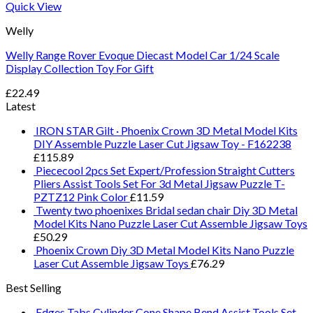
Quick View
Welly
Welly Range Rover Evoque Diecast Model Car 1/24 Scale
Display Collection Toy For Gift
£
22.49
Latest
IRON STAR Gilt · Phoenix Crown 3D Metal Model Kits
DIY Assemble Puzzle Laser Cut Jigsaw Toy - F162238
£
115.89
Piececool 2pcs Set Expert/Profession Straight Cutters
Pliers Assist Tools Set For 3d Metal Jigsaw Puzzle T-
PZTZ12 Pink Color
£
11.59
Twenty two phoenixes Bridal sedan chair Diy 3D Metal
Model Kits Nano Puzzle Laser Cut Assemble Jigsaw Toys
£
50.29
Phoenix Crown Diy 3D Metal Model Kits Nano Puzzle
Laser Cut Assemble Jigsaw Toys
£
76.29
Best Selling
Edges Tabs Cylinder Cone Shape Bend Assist Tools Set