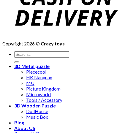
Copyright 2026 ©
Crazy toys
3D Metal puzzle
Piececool
HK Nanyuan
MU
Picture Kingdom
Microworld
Tools / Accessory
3D Wooden Puzzle
DollHouse
Music Box
Blog
About US