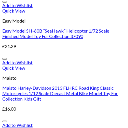
Add to Wishlist
Quick View
Easy Model
Easy Model SH-60B “SeaHawk” Helicopter 1/72 Scale
Finished Model Toy For Collection 37090
£
21.29
Add to Wishlist
Quick View
Maisto
Maisto Harley-Davidson 2013 FLHRC Road King Classic
Motorcycles 1/12 Scale Diecast Metal Bike Model Toy For
Collection Kids Gift
£
16.00
Add to Wishlist