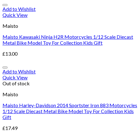
Add to Wishlist
Quick View
Maisto
Maisto Kawasaki Ninja H2R Motorcycles 1/12 Scale Diecast
Metal Bike Model Toy For Collection Kids Gift
£
13.00
Add to Wishlist
Quick View
Out of stock
Maisto
Maisto Harley-Davidson 2014 Sportster Iron 883 Motorcycles
1/12 Scale Diecast Metal Bike Model Toy For Collection Kids
Gift
£
17.49