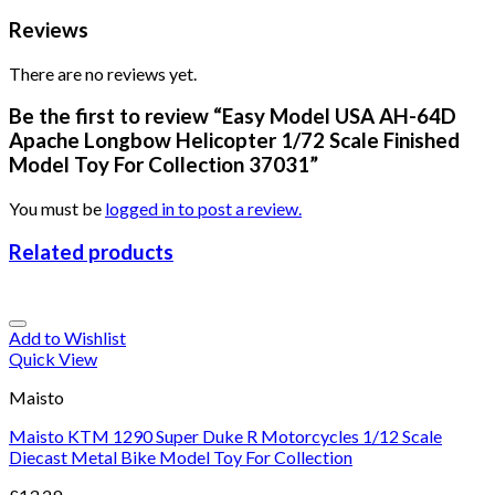
Reviews
There are no reviews yet.
Be the first to review “Easy Model USA AH-64D
Apache Longbow Helicopter 1/72 Scale Finished
Model Toy For Collection 37031”
You must be
logged in to post a review.
Related products
Add to Wishlist
Quick View
Maisto
Maisto KTM 1290 Super Duke R Motorcycles 1/12 Scale
Diecast Metal Bike Model Toy For Collection