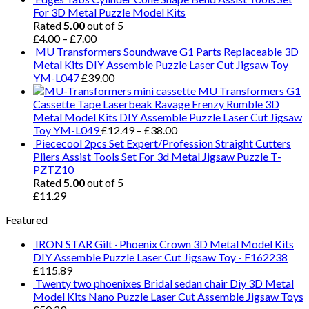
For 3D Metal Puzzle Model Kits
Rated
5.00
out of 5
£
4.00
–
£
7.00
MU Transformers Soundwave G1 Parts Replaceable 3D
Metal Kits DIY Assemble Puzzle Laser Cut Jigsaw Toy
YM-L047
£
39.00
MU Transformers G1
Cassette Tape Laserbeak Ravage Frenzy Rumble 3D
Metal Model Kits DIY Assemble Puzzle Laser Cut Jigsaw
Toy YM-L049
£
12.49
–
£
38.00
Piececool 2pcs Set Expert/Profession Straight Cutters
Pliers Assist Tools Set For 3d Metal Jigsaw Puzzle T-
PZTZ10
Rated
5.00
out of 5
£
11.29
Featured
IRON STAR Gilt · Phoenix Crown 3D Metal Model Kits
DIY Assemble Puzzle Laser Cut Jigsaw Toy - F162238
£
115.89
Twenty two phoenixes Bridal sedan chair Diy 3D Metal
Model Kits Nano Puzzle Laser Cut Assemble Jigsaw Toys